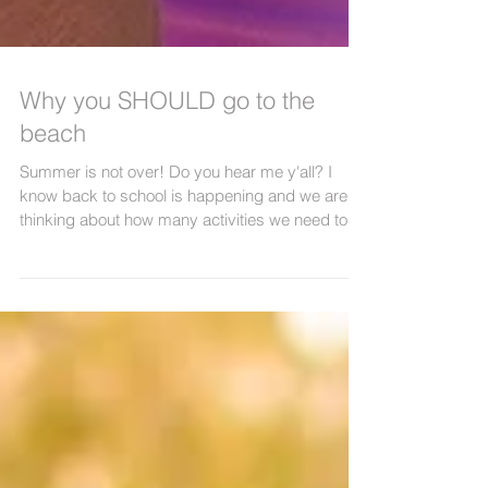
Why you SHOULD go to the
beach
Summer is not over! Do you hear me y'all? I
know back to school is happening and we are all
thinking about how many activities we need to...