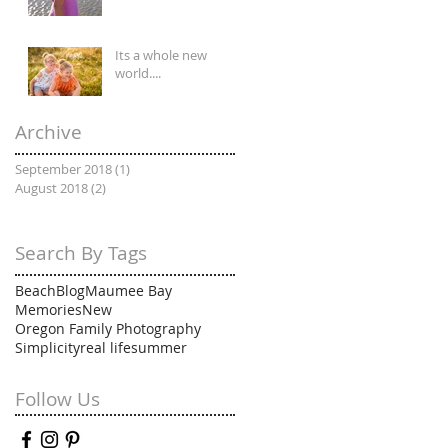
Its a whole new
world....
Archive
September 2018
(1)
1 post
August 2018
(2)
2 posts
Search By Tags
Beach
Blog
Maumee Bay
Memories
New
Oregon Family Photography
Simplicity
real life
summer
Follow Us