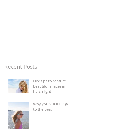
Recent Posts
Five tips to capture
beautiful images in
harsh light.
Why you SHOULD go
to the beach