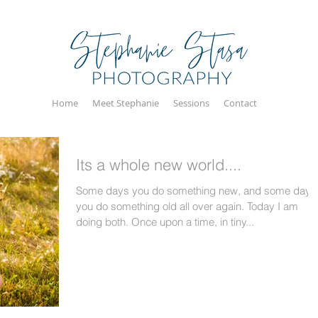
Home
Meet Stephanie
Sessions
Contact
Its a whole new world....
Some days you do something new, and some days
you do something old all over again. Today I am
doing both. Once upon a time, in tiny...